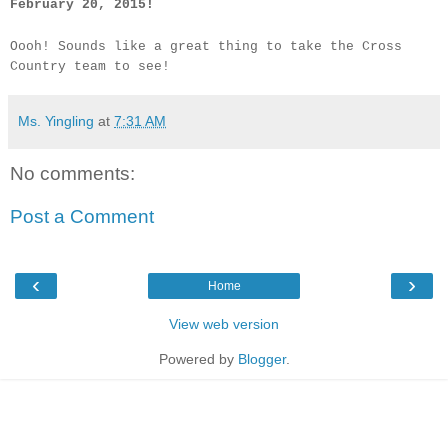
February 20, 2015!
Oooh! Sounds like a great thing to take the Cross
Country team to see!
Ms. Yingling
at
7:31 AM
No comments:
Post a Comment
‹
›
Home
View web version
Powered by
Blogger
.