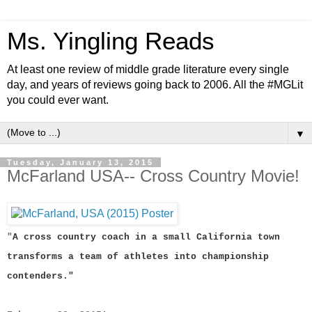
Ms. Yingling Reads
At least one review of middle grade literature every single
day, and years of reviews going back to 2006. All the #MGLit
you could ever want.
▼
Tuesday, January 13, 2015
McFarland USA-- Cross Country Movie!
"
A cross country coach in a small California town
transforms a team of athletes into championship
contenders."