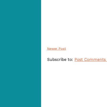
Newer Post
Subscribe to:
Post Comments 