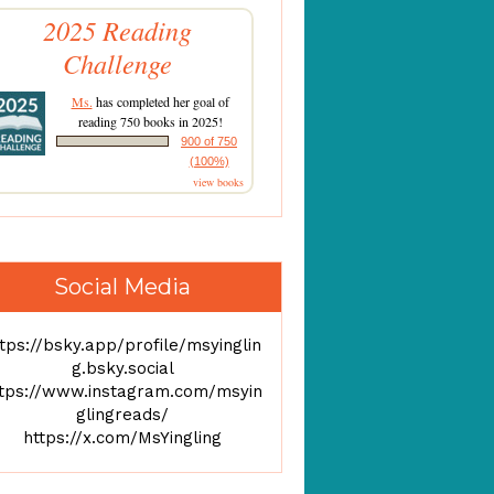
2025 Reading
Challenge
Ms.
has completed her goal of
reading 750 books in 2025!
900 of 750
(100%)
view books
Social Media
tps://bsky.app/profile/msyinglin
g.bsky.social
ttps://www.instagram.com/msyin
glingreads/
https://x.com/MsYingling