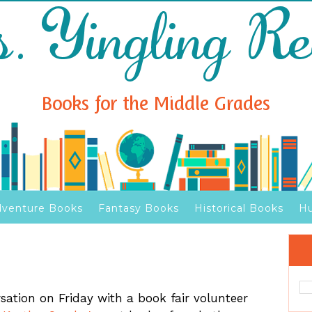
venture Books
Fantasy Books
Historical Books
H
sation on Friday with a book fair volunteer