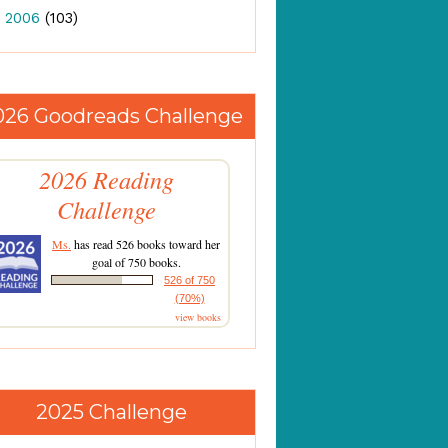
►
2006
(103)
026 Goodreads Challenge
2026 Reading
Challenge
Ms.
has read 526 books toward her
goal of 750 books.
526 of 750
(70%)
view books
2025 Challenge