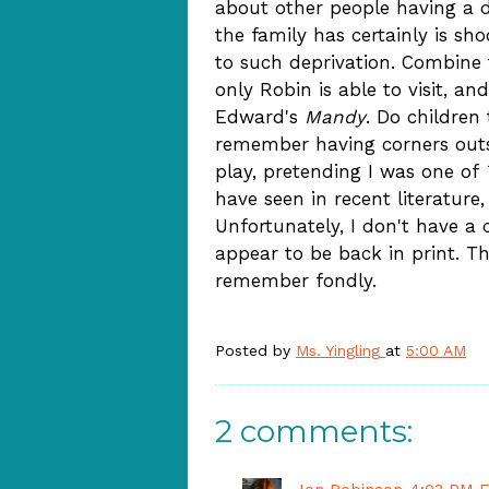
about other people having a di
the family has certainly is sh
to such deprivation. Combine 
only Robin is able to visit, a
Edward's
Mandy
. Do children
remember having corners outs
play, pretending I was one of
have seen in recent literature
Unfortunately, I don't have a c
appear to be back in print. T
remember fondly.
Posted by
Ms. Yingling
at
5:00 AM
2 comments: