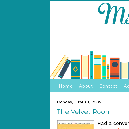
Home
About
Contact
Ad
Monday, June 01, 2009
The Velvet Room
Had a conver