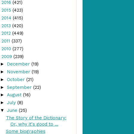
►
2016
(421)
►
2015
(423)
►
2014
(415)
►
2013
(420)
►
2012
(449)
►
2011
(337)
►
2010
(277)
▼
2009
(239)
►
December
(19)
►
November
(19)
►
October
(21)
►
September
(22)
►
August
(16)
►
July
(8)
▼
June
(25)
The Story of the Dictionary:
Or, why it's good to ...
Some biographies