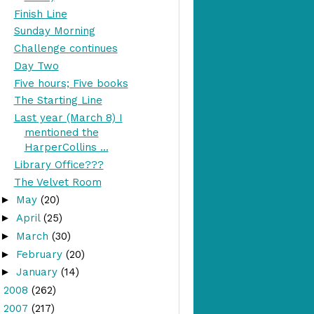
Finish Line
Sunday Morning
Challenge continues
Day Two
Five hours; Five books
The Starting Line
Last year (March 8) I
mentioned the
HarperCollins ...
Library Office???
The Velvet Room
►
May
(20)
►
April
(25)
►
March
(30)
►
February
(20)
►
January
(14)
►
2008
(262)
►
2007
(217)