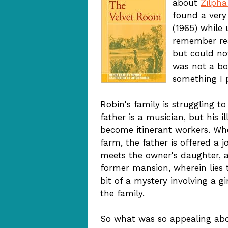
about
Zilpha
found a very
(1965) while 
remember read
but could no
was not a bo
something I p
Robin's family is struggling t
father is a musician, but his 
become itinerant workers. Wh
farm, the father is offered a j
meets the owner's daughter, a
former mansion, wherein lies th
bit of a mystery involving a 
the family.
So what was so appealing abou