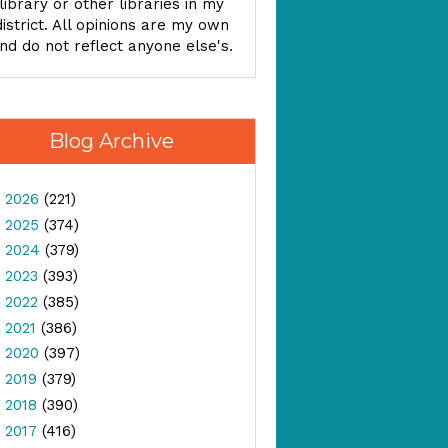
library or other libraries in my
district. All opinions are my own
nd do not reflect anyone else's.
Blog Archive
►
2026
(221)
►
2025
(374)
►
2024
(379)
►
2023
(393)
►
2022
(385)
►
2021
(386)
►
2020
(397)
►
2019
(379)
►
2018
(390)
►
2017
(416)