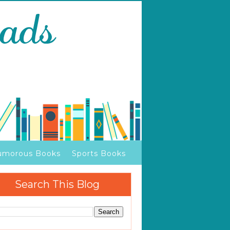
umorous Books
Sports Books
Search This Blog