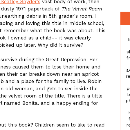
 Keatley Snyder's
vast body of work, then
 dusty 1971 paperback of
The Velvet Room
unearthing debris in 5th grader's room. I
ing and loving this title in middle school,
t remember what the book was about. This
ok I owned as a child-- it was clearly
l
icked up later. Why did it survive?
s
f
o survive during the Great Depression. Her
illness caused them to lose their home and
a
en their car breaks down near an apricot
re
ob and a place for the family to live. Robin
n old woman, and gets to see inside the
p
b
e velvet room of the title. There is a little
ph
girl named Bonita, and a happy ending for
t this book? Children seem to like to read
r