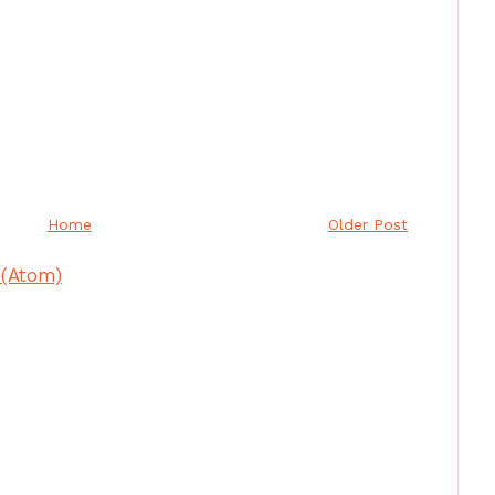
Home
Older Post
(Atom)