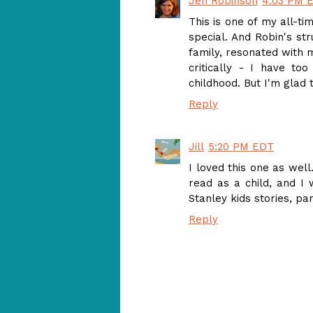
Jen Robinson
4:03 PM 
This is one of my all-ti
special. And Robin's str
family, resonated with m
critically - I have t
childhood. But I'm glad t
Reply
Jill
5:20 PM EDT
I loved this one as well
read as a child, and I 
Stanley kids stories, pa
Reply