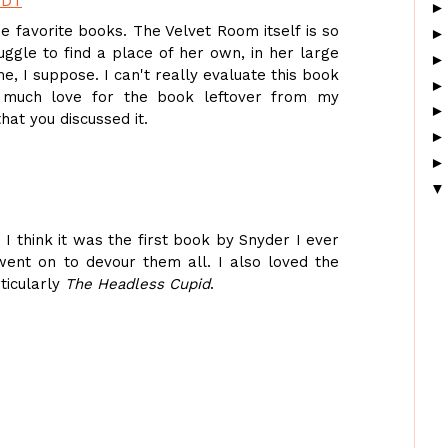
EDT
me favorite books. The Velvet Room itself is so
uggle to find a place of her own, in her large
e, I suppose. I can't really evaluate this book
oo much love for the book leftover from my
hat you discussed it.
. I think it was the first book by Snyder I ever
went on to devour them all. I also loved the
rticularly
The Headless Cupid
.