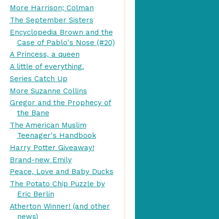
More Harrison; Colman
The September Sisters
Encyclopedia Brown and the
Case of Pablo's Nose (#20)
A Princess, a queen
A little of everything.
Series Catch Up
More Suzanne Collins
Gregor and the Prophecy of
the Bane
The American Muslim
Teenager's Handbook
Harry Potter Giveaway!
Brand-new Emily
Peace, Love and Baby Ducks
The Potato Chip Puzzle by
Eric Berlin
Atherton Winner! (and other
news)