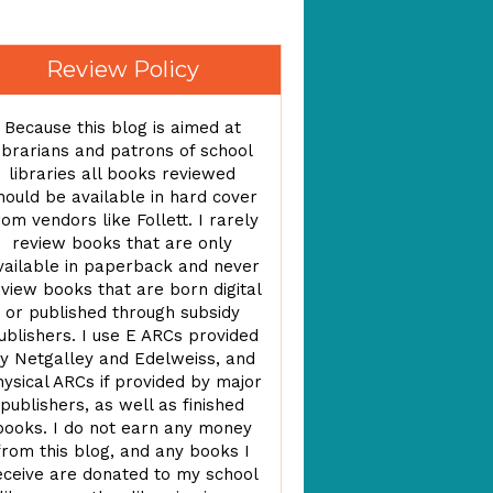
Review Policy
Because this blog is aimed at
ibrarians and patrons of school
libraries all books reviewed
hould be available in hard cover
rom vendors like Follett. I rarely
review books that are only
vailable in paperback and never
view books that are born digital
or published through subsidy
ublishers. I use E ARCs provided
y Netgalley and Edelweiss, and
ysical ARCs if provided by major
publishers, as well as finished
books. I do not earn any money
from this blog, and any books I
eceive are donated to my school