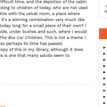
fficult time, and the depiction of the cabin
ocking to children of today, who are not used
a
this with the velvet room, a place where
nd it's a winning combination very much like
 today long for a small place of their own? I
ide, under bushes and such, where I would
The Box Car Children.
This is not a theme I
, so perhaps its time has passed.
opy of this in my library, although it does
his is one that many adults seem to